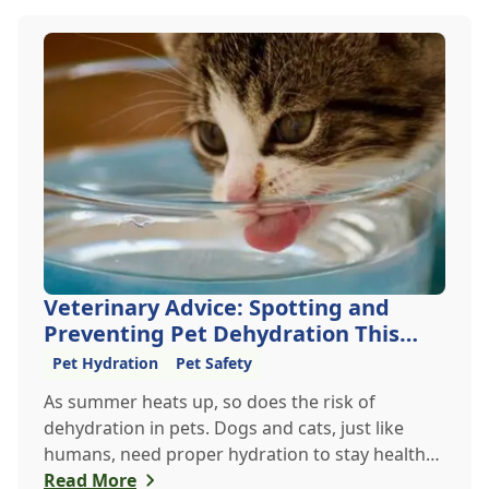
Veterinary Advice: Spotting and
Preventing Pet Dehydration This
Summer
Pet Hydration
Pet Safety
As summer heats up, so does the risk of
dehydration in pets. Dogs and cats, just like
humans, need proper hydration to stay healthy,
especially in the scorching days of July. Whether
Read More