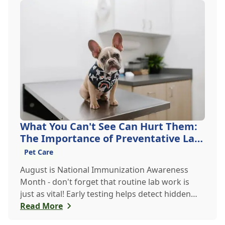
What You Can't See Can Hurt Them:
The Importance of Preventative Lab
Work
Pet Care
August is National Immunization Awareness
Month - don't forget that routine lab work is
just as vital! Early testing helps detect hidden
issues, keeping your pet healthier, longer.
Read More