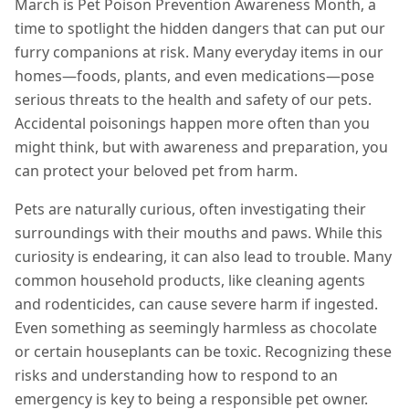
March is Pet Poison Prevention Awareness Month, a
time to spotlight the hidden dangers that can put our
furry companions at risk. Many everyday items in our
homes—foods, plants, and even medications—pose
serious threats to the health and safety of our pets.
Accidental poisonings happen more often than you
might think, but with awareness and preparation, you
can protect your beloved pet from harm.
Pets are naturally curious, often investigating their
surroundings with their mouths and paws. While this
curiosity is endearing, it can also lead to trouble. Many
common household products, like cleaning agents
and rodenticides, can cause severe harm if ingested.
Even something as seemingly harmless as chocolate
or certain houseplants can be toxic. Recognizing these
risks and understanding how to respond to an
emergency is key to being a responsible pet owner.