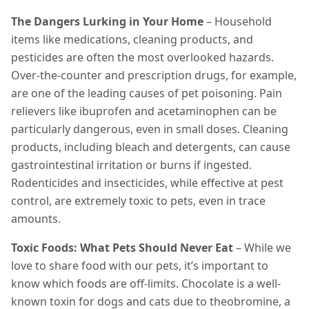
The Dangers Lurking in Your Home
– Household
items like medications, cleaning products, and
pesticides are often the most overlooked hazards.
Over-the-counter and prescription drugs, for example,
are one of the leading causes of pet poisoning. Pain
relievers like ibuprofen and acetaminophen can be
particularly dangerous, even in small doses. Cleaning
products, including bleach and detergents, can cause
gastrointestinal irritation or burns if ingested.
Rodenticides and insecticides, while effective at pest
control, are extremely toxic to pets, even in trace
amounts.
Toxic Foods: What Pets Should Never Eat
– While we
love to share food with our pets, it’s important to
know which foods are off-limits. Chocolate is a well-
known toxin for dogs and cats due to theobromine, a