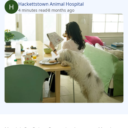
Hackettstown Animal Hospital
H
4 minutes read
8 months ago