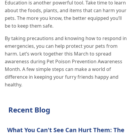
Education is another powerful tool. Take time to learn
about the foods, plants, and items that can harm your
pets. The more you know, the better equipped you’ll
be to keep them safe.
By taking precautions and knowing how to respond in
emergencies, you can help protect your pets from
harm. Let’s work together this March to spread
awareness during Pet Poison Prevention Awareness
Month. A few simple steps can make a world of
difference in keeping your furry friends happy and
healthy.
Recent Blog
What You Can't See Can Hurt Them: The