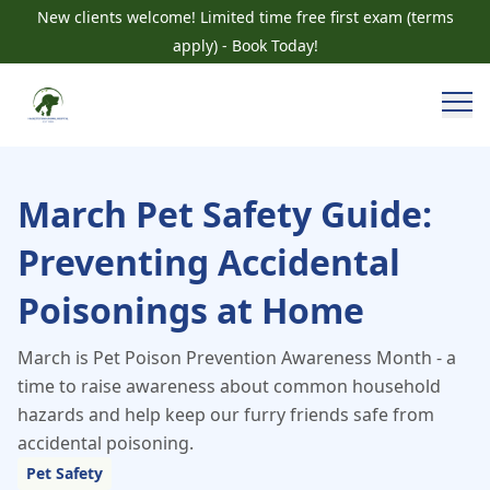
New clients welcome! Limited time free first exam (terms
apply) - Book Today!
March Pet Safety Guide:
Preventing Accidental
Poisonings at Home
March is Pet Poison Prevention Awareness Month - a
time to raise awareness about common household
hazards and help keep our furry friends safe from
accidental poisoning.
Pet Safety