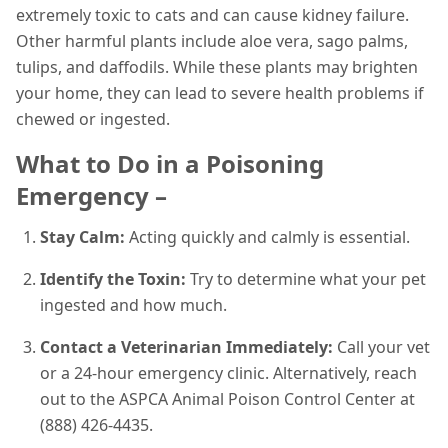
extremely toxic to cats and can cause kidney failure.
Other harmful plants include aloe vera, sago palms,
tulips, and daffodils. While these plants may brighten
your home, they can lead to severe health problems if
chewed or ingested.
What to Do in a Poisoning
Emergency –
Stay Calm:
Acting quickly and calmly is essential.
Identify the Toxin:
Try to determine what your pet
ingested and how much.
Contact a Veterinarian Immediately:
Call your vet
or a 24-hour emergency clinic. Alternatively, reach
out to the ASPCA Animal Poison Control Center at
(888) 426-4435.