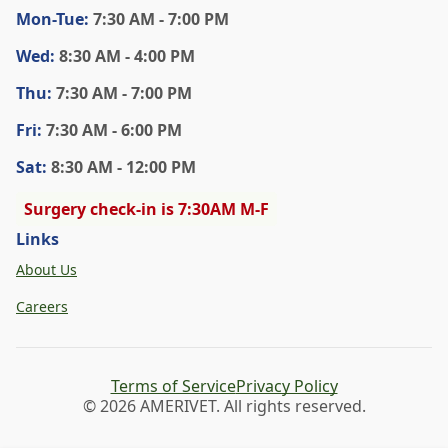
Mon
-Tue
:
7:30 AM - 7:00 PM
Wed
:
8:30 AM - 4:00 PM
Thu
:
7:30 AM - 7:00 PM
Fri
:
7:30 AM - 6:00 PM
Sat
:
8:30 AM - 12:00 PM
Surgery check-in is 7:30AM M-F
Links
About Us
Careers
Terms of Service
Privacy Policy
© 2026 AMERIVET. All rights reserved.