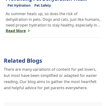
Summer
Pet Hydration
Pet Safety
As summer heats up, so does the risk of
dehydration in pets. Dogs and cats, just like humans,
need proper hydration to stay healthy, especially in
the scorching days of July. Whether heading out for
Read More
a beach day or just enjoying a backyard BBQ,
keeping your furry friends cool, hydrated, and safe
is crucial. In this post, we'll explore the signs of
dehydration, tips for keeping your pets hydrated,
Related Blogs
and how your veterinary clinic can help.
There are many variations of content for pet lovers,
but most have been simplified or adapted for easier
reading. Our blog aims to gather the most heartfelt
and helpful advice for pet parents everywhere.