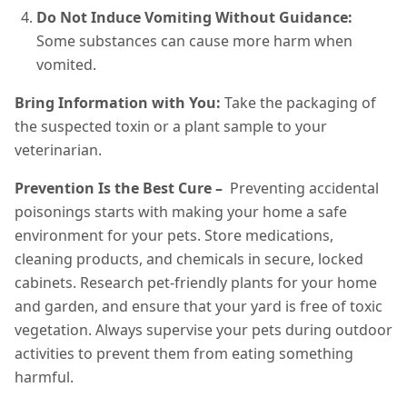
Do Not Induce Vomiting Without Guidance:
Some substances can cause more harm when
vomited.
Bring Information with You:
Take the packaging of
the suspected toxin or a plant sample to your
veterinarian.
Prevention Is the Best Cure –
Preventing accidental
poisonings starts with making your home a safe
environment for your pets. Store medications,
cleaning products, and chemicals in secure, locked
cabinets. Research pet-friendly plants for your home
and garden, and ensure that your yard is free of toxic
vegetation. Always supervise your pets during outdoor
activities to prevent them from eating something
harmful.