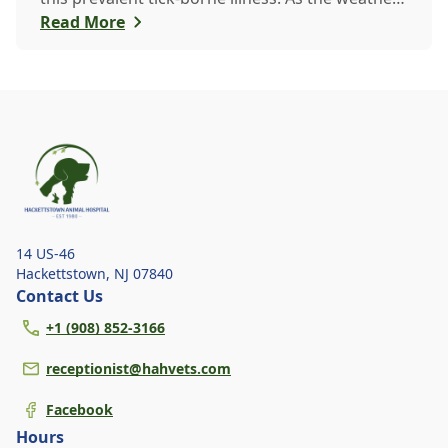
warms up, ticks become more active, increasing
Read More
the risk of Lyme disease for pets and humans.
14 US-46
Hackettstown
,
NJ 07840
Contact Us
+1 (908) 852-3166
receptionist@hahvets.com
Facebook
Hours