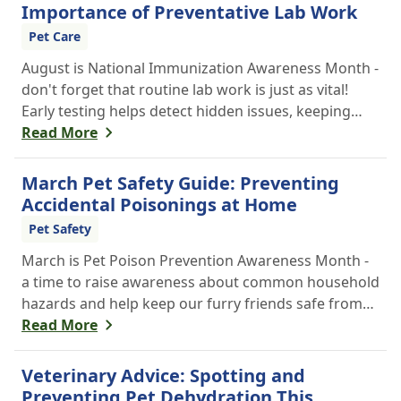
Importance of Preventative Lab Work
Pet Care
August is National Immunization Awareness Month -
don't forget that routine lab work is just as vital!
Early testing helps detect hidden issues, keeping
your pet healthier, longer.
Read More
March Pet Safety Guide: Preventing
Accidental Poisonings at Home
Pet Safety
March is Pet Poison Prevention Awareness Month -
a time to raise awareness about common household
hazards and help keep our furry friends safe from
accidental poisoning.
Read More
Veterinary Advice: Spotting and
Preventing Pet Dehydration This