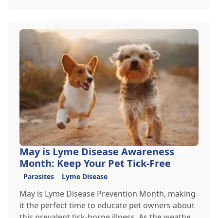
heading out for a beach day or just enjoying a
backyard BBQ, keeping your furry friends cool,
hydrated, and safe is crucial. In this post, we'll
explore the signs of dehydration, tips for
keeping your pets hydrated, and how your
veterinary clinic can help.
May is Lyme Disease Awareness
Month: Keep Your Pet Tick-Free
Parasites
Lyme Disease
May is Lyme Disease Prevention Month, making
it the perfect time to educate pet owners about
this prevalent tick-borne illness. As the weather