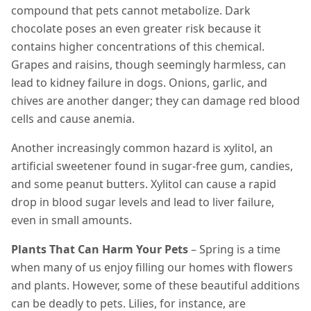
compound that pets cannot metabolize. Dark
chocolate poses an even greater risk because it
contains higher concentrations of this chemical.
Grapes and raisins, though seemingly harmless, can
lead to kidney failure in dogs. Onions, garlic, and
chives are another danger; they can damage red blood
cells and cause anemia.
Another increasingly common hazard is xylitol, an
artificial sweetener found in sugar-free gum, candies,
and some peanut butters. Xylitol can cause a rapid
drop in blood sugar levels and lead to liver failure,
even in small amounts.
Plants That Can Harm Your Pets
– Spring is a time
when many of us enjoy filling our homes with flowers
and plants. However, some of these beautiful additions
can be deadly to pets. Lilies, for instance, are