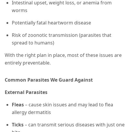
Intestinal upset, weight loss, or anemia from
worms
Potentially fatal heartworm disease
Risk of zoonotic transmission (parasites that
spread to humans)
With the right plan in place, most of these issues are
entirely preventable.
Common Parasites We Guard Against
External Parasites
Fleas
– cause skin issues and may lead to flea
allergy dermatitis
Ticks
– can transmit serious diseases with just one