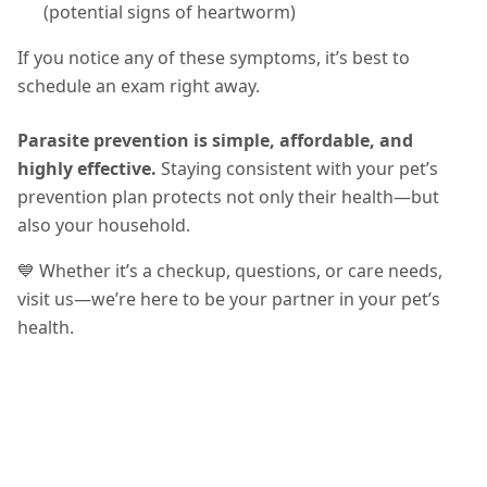
(potential signs of heartworm)
If you notice any of these symptoms, it’s best to
schedule an exam right away.
Parasite prevention is simple, affordable, and
highly effective.
Staying consistent with your pet’s
prevention plan protects not only their health—but
also your household.
💙 Whether it’s a checkup, questions, or care needs,
visit us—we’re here to be your partner in your pet’s
health.