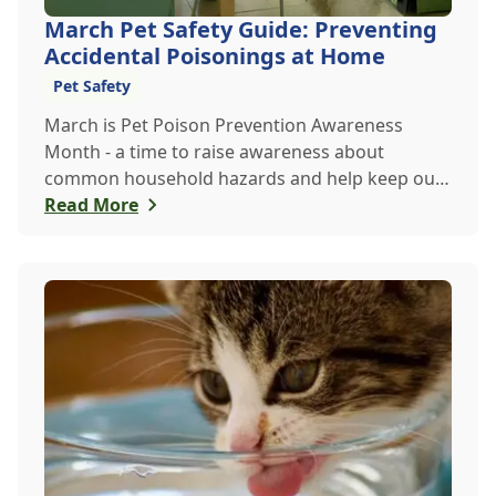
March Pet Safety Guide: Preventing
Accidental Poisonings at Home
Pet Safety
March is Pet Poison Prevention Awareness
Month - a time to raise awareness about
common household hazards and help keep our
furry friends safe from accidental poisoning.
Read More