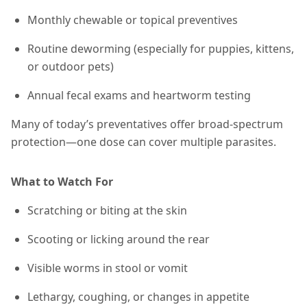
Monthly chewable or topical preventives
Routine deworming (especially for puppies, kittens,
or outdoor pets)
Annual fecal exams and heartworm testing
Many of today’s preventatives offer broad-spectrum
protection—one dose can cover multiple parasites.
What to Watch For
Scratching or biting at the skin
Scooting or licking around the rear
Visible worms in stool or vomit
Lethargy, coughing, or changes in appetite