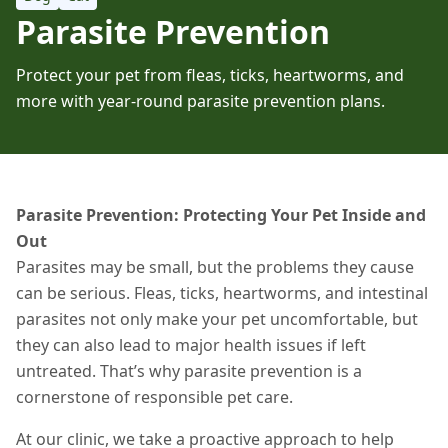
Parasite Prevention
Protect your pet from fleas, ticks, heartworms, and
more with year-round parasite prevention plans.
Parasite Prevention: Protecting Your Pet Inside and
Out
Parasites may be small, but the problems they cause
can be serious. Fleas, ticks, heartworms, and intestinal
parasites not only make your pet uncomfortable,
but
they can also lead to major health issues if left
untreated.
That’s why parasite prevention is a
cornerstone of responsible pet care.
At our clinic, we take a proactive approach to help