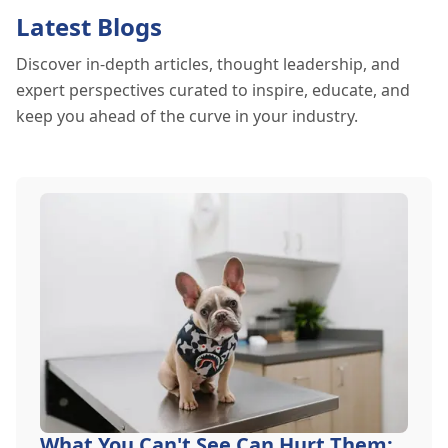
Latest Blogs
Discover in-depth articles, thought leadership, and
expert perspectives curated to inspire, educate, and
keep you ahead of the curve in your industry.
What You Can't See Can Hurt Them: