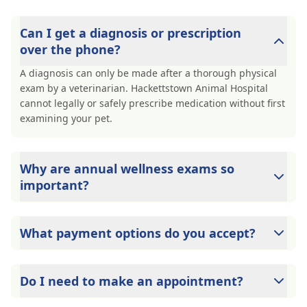
Can I get a diagnosis or prescription
over the phone?
A diagnosis can only be made after a thorough physical
exam by a veterinarian. Hackettstown Animal Hospital
cannot legally or safely prescribe medication without first
examining your pet.
Why are annual wellness exams so
important?
Hackettstown Animal Hospital advises annual wellness
exams since they are crucial for your pet's long-term
What payment options do you accept?
health. They allow us to establish a baseline for your pet's
health, monitor for early signs of disease, and keep their
Hackettstown Animal Hospital accepts cash, major credit
vaccinations and parasite prevention up to date.
cards/debit cards as well as financing options such as
Do I need to make an appointment?
Care Credit and Scratchpay.
Yes, Hackettstown Animal Hospital sees patients by