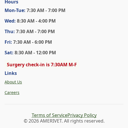
Hours
Mon
-Tue
:
7:30 AM - 7:00 PM
Wed
:
8:30 AM - 4:00 PM
Thu
:
7:30 AM - 7:00 PM
Fri
:
7:30 AM - 6:00 PM
Sat
:
8:30 AM - 12:00 PM
Surgery check-in is 7:30AM M-F
Links
About Us
Careers
Terms of Service
Privacy Policy
© 2026 AMERIVET. All rights reserved.