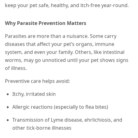
keep your pet safe, healthy, and itch-free year-round.
Why Parasite Prevention Matters
Parasites are more than a nuisance. Some carry
diseases that affect your pet’s organs, immune
system, and even your family. Others, like intestinal
worms, may go unnoticed until your pet shows signs
of illness.
Preventive care helps avoid:
Itchy, irritated skin
Allergic reactions (especially to flea bites)
Transmission of Lyme disease, ehrlichiosis, and
other tick-borne illnesses