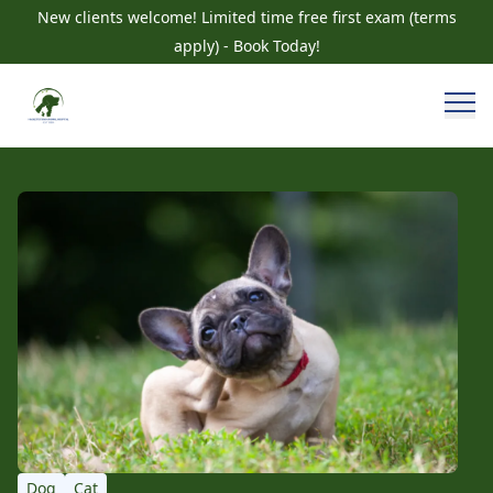
New clients welcome! Limited time free first exam (terms
apply) - Book Today!
Dog
Cat