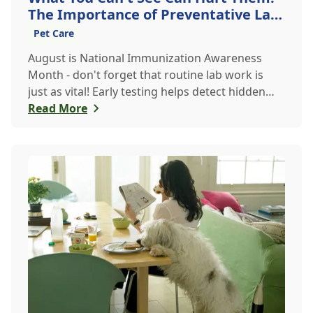
The Importance of Preventative Lab
Work
Pet Care
August is National Immunization Awareness
Month - don't forget that routine lab work is
just as vital! Early testing helps detect hidden
issues, keeping your pet healthier, longer.
Read More