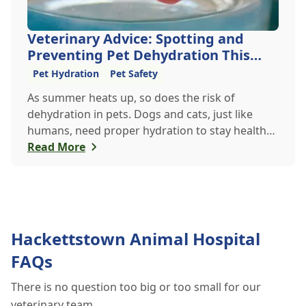
Veterinary Advice: Spotting and
Preventing Pet Dehydration This
Summer
Pet Hydration
Pet Safety
As summer heats up, so does the risk of
dehydration in pets. Dogs and cats, just like
humans, need proper hydration to stay healthy,
especially in the scorching days of July. Whether
Read More
heading out for a beach day or just enjoying a
backyard BBQ, keeping your furry friends cool,
hydrated, and safe is crucial. In this post, we'll
explore the signs of dehydration, tips for
keeping your pets hydrated, and how your
Hackettstown Animal Hospital
veterinary clinic can help.
FAQs
There is no question too big or too small for our
veterinary team.