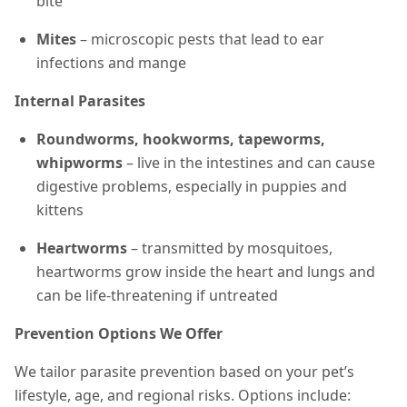
bite
Mites
– microscopic pests that lead to ear
infections and mange
Internal Parasites
Roundworms, hookworms, tapeworms,
whipworms
– live in the intestines and can cause
digestive problems, especially in puppies and
kittens
Heartworms
– transmitted by mosquitoes,
heartworms grow inside the heart and lungs and
can be life-threatening if untreated
Prevention Options We Offer
We tailor parasite prevention based on your pet’s
lifestyle, age, and regional risks. Options include: