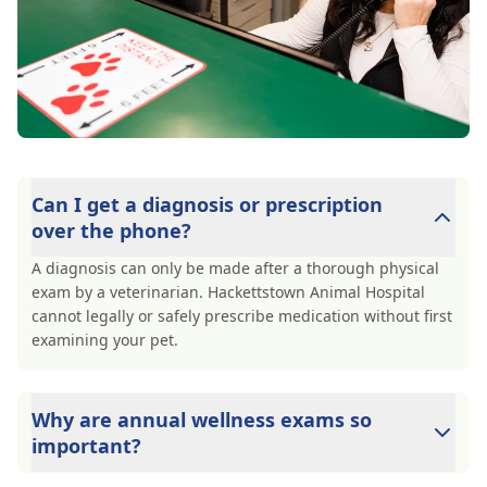
Can I get a diagnosis or prescription
over the phone?
A diagnosis can only be made after a thorough physical
exam by a veterinarian. Hackettstown Animal Hospital
cannot legally or safely prescribe medication without first
examining your pet.
Why are annual wellness exams so
important?
Hackettstown Animal Hospital advises annual wellness