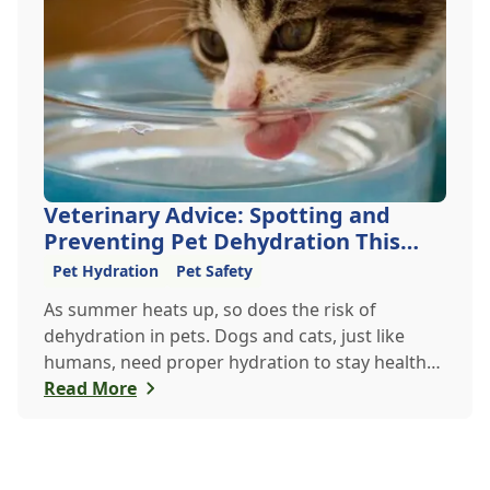
Veterinary Advice: Spotting and
Preventing Pet Dehydration This
Summer
Pet Hydration
Pet Safety
As summer heats up, so does the risk of
dehydration in pets. Dogs and cats, just like
humans, need proper hydration to stay healthy,
especially in the scorching days of July. Whether
Read More
heading out for a beach day or just enjoying a
backyard BBQ, keeping your furry friends cool,
hydrated, and safe is crucial. In this post, we'll