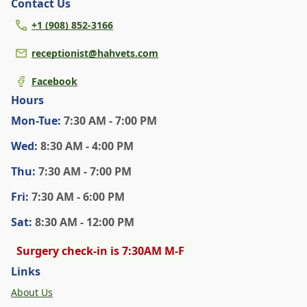
Contact Us
+1 (908) 852-3166
receptionist@hahvets.com
Facebook
Hours
Mon
-Tue
:
7:30 AM - 7:00 PM
Wed
:
8:30 AM - 4:00 PM
Thu
:
7:30 AM - 7:00 PM
Fri
:
7:30 AM - 6:00 PM
Sat
:
8:30 AM - 12:00 PM
Surgery check-in is 7:30AM M-F
Links
About Us