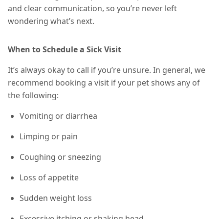
and clear communication, so you’re never left
wondering what’s next.
When to Schedule a Sick Visit
It’s always okay to call if you’re unsure. In general, we
recommend booking a visit if your pet shows any of
the following:
Vomiting or diarrhea
Limping or pain
Coughing or sneezing
Loss of appetite
Sudden weight loss
Excessive itching or shaking head