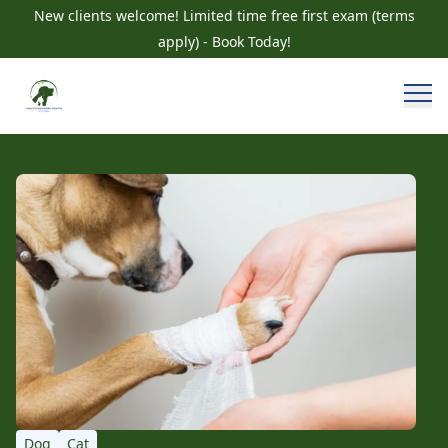
New clients welcome! Limited time free first exam (terms
apply) - Book Today!
Dog
Cat