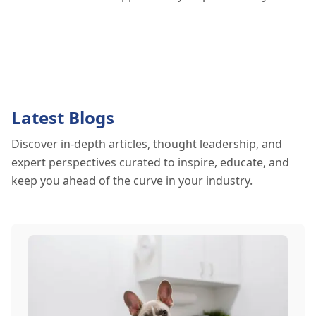
Latest Blogs
Discover in-depth articles, thought leadership, and
expert perspectives curated to inspire, educate, and
keep you ahead of the curve in your industry.