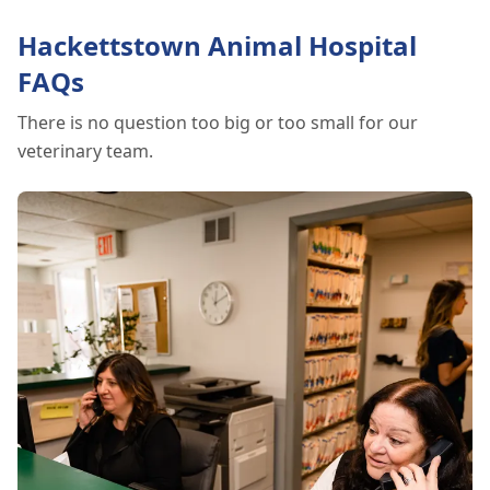
explore the signs of dehydration, tips for
keeping your pets hydrated, and how your
Hackettstown Animal Hospital
veterinary clinic can help.
FAQs
There is no question too big or too small for our
veterinary team.