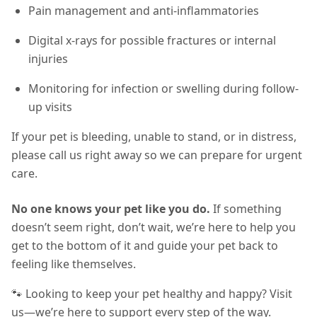
Pain management and anti-inflammatories
Digital x-rays for possible fractures or internal
injuries
Monitoring for infection or swelling during follow-
up visits
If your pet is bleeding, unable to stand, or in distress,
please call us right away so we can prepare for urgent
care.
No one knows your pet like you do.
If something
doesn’t seem right, don’t wait, we’re here to help you
get to the bottom of it and guide your pet back to
feeling like themselves.
🐾 Looking to keep your pet healthy and happy? Visit
us—we’re here to support every step of the way.