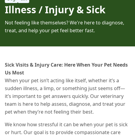
Illness / Injury & Sick
Not feeling like themselves? We're here to diagnose,
treat, and help your pet feel better fast.
Sick Visits & Injury Care: Here When Your Pet Needs
Us Most
When your pet isn’t acting like itself, whether it’s a
sudden illness, a limp, or something just seems off—
it’s important to get answers quickly. Our veterinary
team is here to help assess, diagnose, and treat your
pet when they’re not feeling their best.
We know how stressful it can be when your pet is sick
or hurt. Our goal is to provide compassionate care