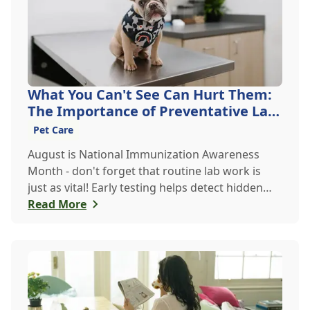
What You Can't See Can Hurt Them:
The Importance of Preventative Lab
Work
Pet Care
August is National Immunization Awareness
Month - don't forget that routine lab work is
just as vital! Early testing helps detect hidden
issues, keeping your pet healthier, longer.
Read More