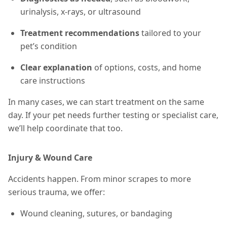
urinalysis, x-rays, or ultrasound
Treatment recommendations
tailored to your
pet’s condition
Clear explanation
of options, costs, and home
care instructions
In many cases, we can start treatment on the same
day. If your pet needs further testing or specialist care,
we’ll help coordinate that too.
Injury & Wound Care
Accidents happen. From minor scrapes to more
serious trauma, we offer:
Wound cleaning, sutures, or bandaging