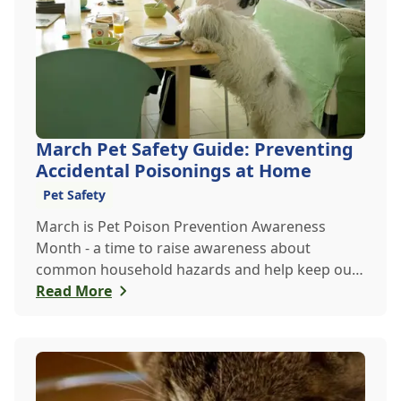
March Pet Safety Guide: Preventing
Accidental Poisonings at Home
Pet Safety
March is Pet Poison Prevention Awareness
Month - a time to raise awareness about
common household hazards and help keep our
furry friends safe from accidental poisoning.
Read More