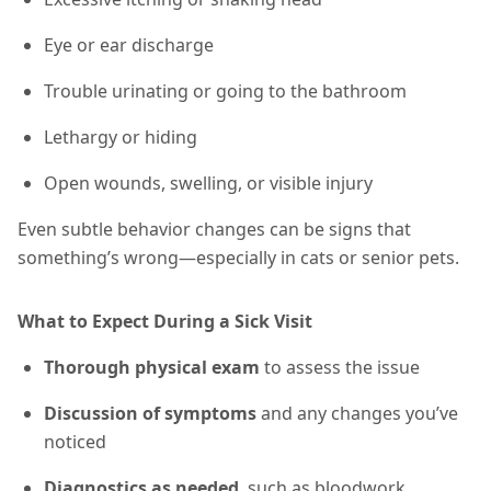
Eye or ear discharge
Trouble urinating or going to the bathroom
Lethargy or hiding
Open wounds, swelling, or visible injury
Even subtle behavior changes can be signs that
something’s wrong—especially in cats or senior pets.
What to Expect During a Sick Visit
Thorough physical exam
to assess the issue
Discussion of symptoms
and any changes you’ve
noticed
Diagnostics as needed
, such as bloodwork,