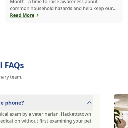
Month - a time to raise awareness about
common household hazards and help keep our
furry friends safe from accidental poisoning.
Read More
l FAQs
inary team.
the phone?
ical exam by a veterinarian. Hackettstown
medication without first examining your pet.