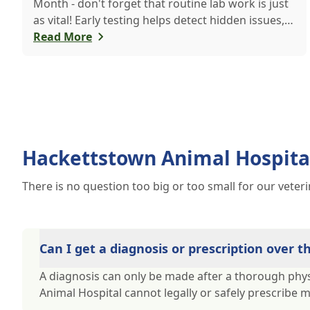
Month - don't forget that routine lab work is just
as vital! Early testing helps detect hidden issues,
keeping your pet healthier, longer.
Read More
Hackettstown Animal Hospita
There is no question too big or too small for our veter
Can I get a diagnosis or prescription over 
A diagnosis can only be made after a thorough phys
Animal Hospital cannot legally or safely prescribe 