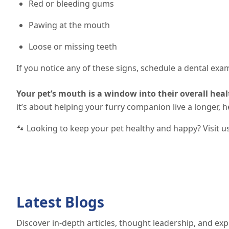
Red or bleeding gums
Pawing at the mouth
Loose or missing teeth
If you notice any of these signs, schedule a dental exa
Your pet’s mouth is a window into their overall heal
it’s about helping your furry companion live a longer, hea
🐾 Looking to keep your pet healthy and happy? Visit u
Latest Blogs
Discover in-depth articles, thought leadership, and exp