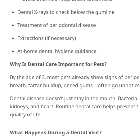
Dental X-rays to check below the gumline
Treatment of periodontal disease
Extractions (if necessary)
At-home dental hygiene guidance
Why Is Dental Care Important for Pets?
By the age of 3, most pets already show signs of perio
breath, tartar buildup, or red gums—often go unnotic
Dental disease doesn’t just stay in the mouth. Bacteria 
kidneys, and heart. Routine dental care helps prevent 
quality of life.
What Happens During a Dental Visit?