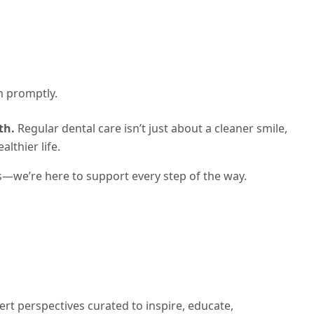
m promptly.
th.
Regular dental care isn’t just about a cleaner smile,
lthier life.
s—we’re here to support every step of the way.
ert perspectives curated to inspire, educate,