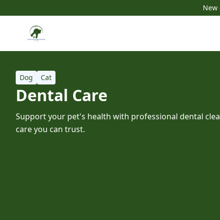
New c
Dog
Cat
Dental Care
Support your pet's health with professional dental cle
care you can trust.