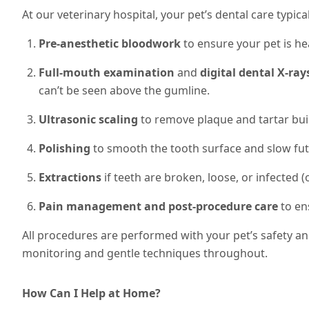
At our veterinary hospital, your pet’s dental care typical
Pre-anesthetic bloodwork
to ensure your pet is he
Full-mouth examination
and
digital dental X-ray
can’t be seen above the gumline.
Ultrasonic scaling
to remove plaque and tartar bui
Polishing
to smooth the tooth surface and slow fut
Extractions
if teeth are broken, loose, or infected (o
Pain management and post-procedure care
to en
All procedures are performed with your pet’s safety a
monitoring and gentle techniques throughout.
How Can I Help at Home?