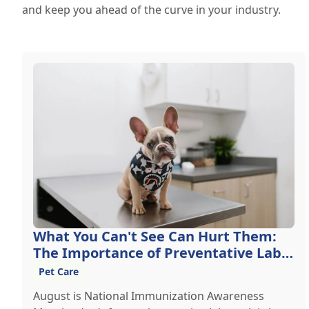
and keep you ahead of the curve in your industry.
What You Can't See Can Hurt Them:
The Importance of Preventative Lab
Work
Pet Care
August is National Immunization Awareness