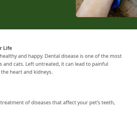
 Life
 healthy and happy. Dental disease is one of the most
d cats. Left untreated, it can lead to painful
e the heart and kidneys.
treatment of diseases that affect your pet’s teeth,