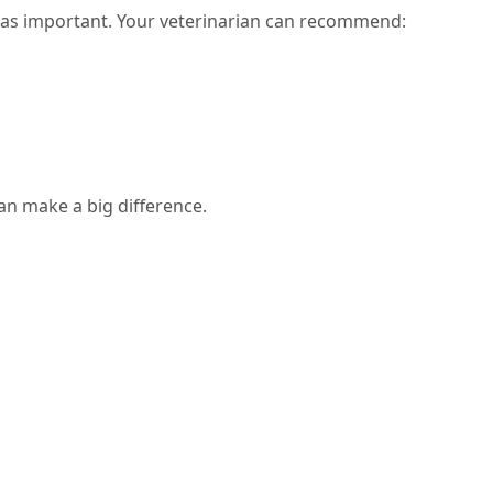
t as important. Your veterinarian can recommend:
an make a big difference.