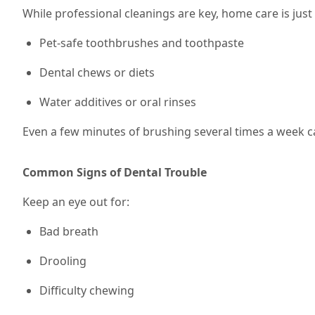
While professional cleanings are key, home care is jus
Pet-safe toothbrushes and toothpaste
Dental chews or diets
Water additives or oral rinses
Even a few minutes of brushing
several times a week
c
Common Signs of Dental Trouble
Keep an eye out for:
Bad breath
Drooling
Difficulty chewing