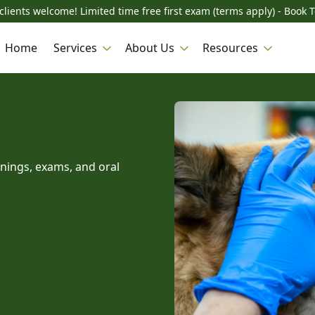
lients welcome! Limited time free first exam (terms apply) - Book 
Home
Services
About Us
Resources
anings, exams, and oral