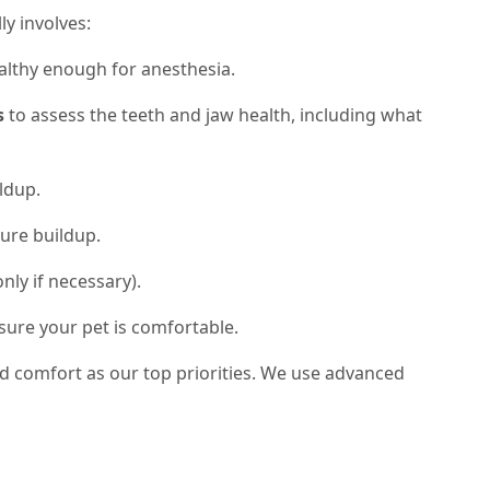
ly involves:
althy enough for anesthesia.
s
to assess the teeth and jaw health, including what
ldup.
ure buildup.
nly if necessary).
sure your pet is comfortable.
nd comfort as our top priorities. We use advanced