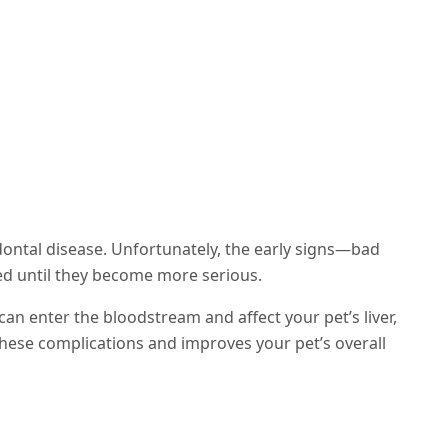
dontal disease. Unfortunately, the early signs—bad
ed until they become more serious.
can enter the bloodstream and affect your pet’s liver,
these complications and improves your pet’s overall