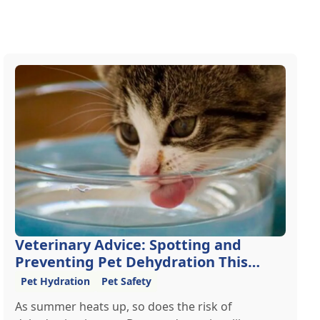
Veterinary Advice: Spotting and
Preventing Pet Dehydration This
Summer
Pet Hydration
Pet Safety
As summer heats up, so does the risk of