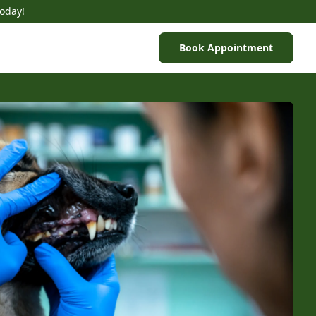
Today!
Book Appointment