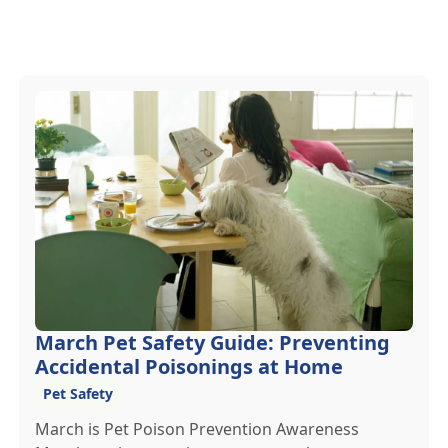
March Pet Safety Guide: Preventing
Accidental Poisonings at Home
Pet Safety
March is Pet Poison Prevention Awareness