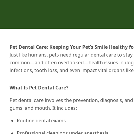
Pet Dental Care: Keeping Your Pet’s Smile Healthy for
Just like humans, pets need regular dental care to stay
common—and often overlooked—health issues in dogs an
infections, tooth loss, and even impact vital organs lik
What Is Pet Dental Care?
Pet dental care involves the prevention, diagnosis, and 
gums, and mouth. It includes:
Routine dental exams
Professional cleanings under anesthesia