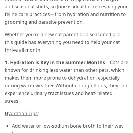
and seasonal shifts, so June is ideal for refreshing your
feline care practices—from hydration and nutrition to
grooming and parasite prevention.
Whether you’re a new cat parent or a seasoned pro,
this guide has everything you need to help your cat
thrive all month.
1. Hydration is Key in the Summer Months
– Cats are
known for drinking less water than other pets, which
makes them more prone to dehydration, especially
during warm weather. Without enough fluids, they can
experience urinary tract issues and heat-related
stress.
Hydration Tips
:
Add water or low-sodium bone broth to their wet