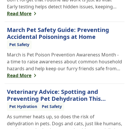
Early testing helps detect hidden issues, keeping
your pet healthier, longer.
Read More
March Pet Safety Guide: Preventing
Accidental Poisonings at Home
Pet Safety
March is Pet Poison Prevention Awareness Month -
a time to raise awareness about common household
hazards and help keep our furry friends safe from
accidental poisoning.
Read More
Veterinary Advice: Spotting and
Preventing Pet Dehydration This
Summer
Pet Hydration
Pet Safety
As summer heats up, so does the risk of
dehydration in pets. Dogs and cats, just like humans,