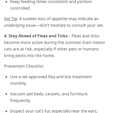
Keep feeding times consistent and portion-
controlled.
Vet Tip
: A sudden loss of appetite may indicate an
underlying issue—don’t hesitate to consult your vet.
4. Stay Ahead of Fleas and Ticks
– Fleas and ticks
become more active during the summer. Even indoor
cats are at risk, especially if other pets or humans
bring pests into the home.
Prevention Checklist:
Use a vet-approved flea and tick treatment
monthly.
Vacuum pet beds, carpets, and furniture
frequently.
Inspect your cat’s fur, especially near the ears,