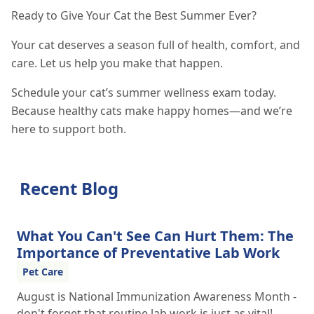
Ready to Give Your Cat the Best Summer Ever?
Your cat deserves a season full of health, comfort, and
care. Let us help you make that happen.
Schedule your cat’s summer wellness exam today.
Because healthy cats make happy homes—and we’re
here to support both.
Recent Blog
What You Can't See Can Hurt Them: The
Importance of Preventative Lab Work
Pet Care
August is National Immunization Awareness Month -
don't forget that routine lab work is just as vital!