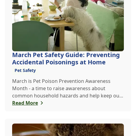
March Pet Safety Guide: Preventing
Accidental Poisonings at Home
Pet Safety
March is Pet Poison Prevention Awareness
Month - a time to raise awareness about
common household hazards and help keep our
furry friends safe from accidental poisoning.
Read More