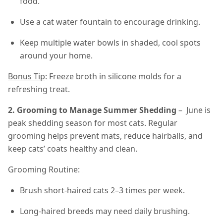
food.
Use a cat water fountain to encourage drinking.
Keep multiple water bowls in shaded, cool spots
around your home.
Bonus Tip
: Freeze broth in silicone molds for a
refreshing treat.
2. Grooming to Manage Summer Shedding
– June is
peak shedding season for most cats. Regular
grooming helps prevent mats, reduce hairballs, and
keep cats’ coats healthy and clean.
Grooming Routine:
Brush short-haired cats 2–3 times per week.
Long-haired breeds may need daily brushing.