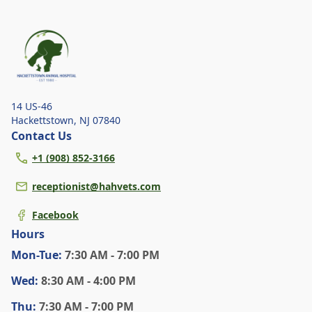
explore the signs of dehydration, tips for
keeping your pets hydrated, and how your
veterinary clinic can help.
14 US-46
Hackettstown
,
NJ 07840
Contact Us
+1 (908) 852-3166
receptionist@hahvets.com
Facebook
Hours
Mon
-Tue
:
7:30 AM - 7:00 PM
Wed
:
8:30 AM - 4:00 PM
Thu
:
7:30 AM - 7:00 PM