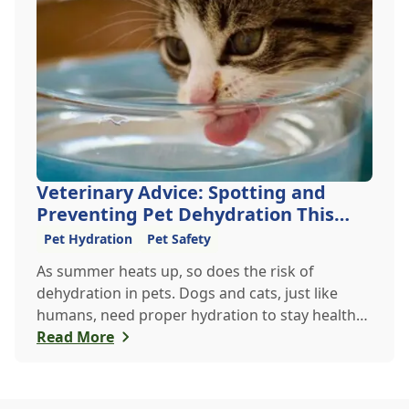
Veterinary Advice: Spotting and
Preventing Pet Dehydration This
Summer
Pet Hydration
Pet Safety
As summer heats up, so does the risk of
dehydration in pets. Dogs and cats, just like
humans, need proper hydration to stay healthy,
especially in the scorching days of July. Whether
Read More
heading out for a beach day or just enjoying a
backyard BBQ, keeping your furry friends cool,
hydrated, and safe is crucial. In this post, we'll