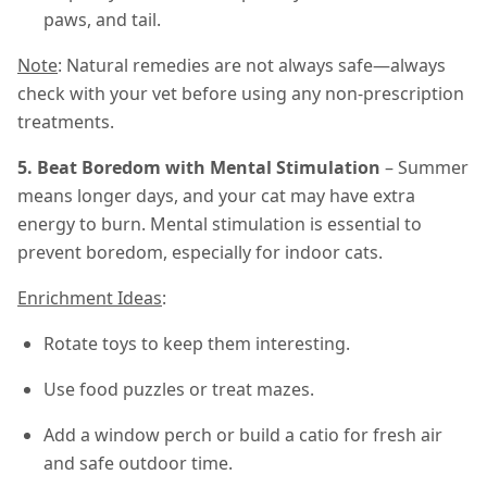
paws, and tail.
Note
: Natural remedies are not always safe—always
check with your vet before using any non-prescription
treatments.
5. Beat Boredom with Mental Stimulation
– Summer
means longer days, and your cat may have extra
energy to burn. Mental stimulation is essential to
prevent boredom, especially for indoor cats.
Enrichment Ideas
:
Rotate toys to keep them interesting.
Use food puzzles or treat mazes.
Add a window perch or build a catio for fresh air
and safe outdoor time.