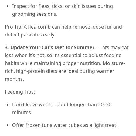
Inspect for fleas, ticks, or skin issues during
grooming sessions.
Pro Tip
: A flea comb can help remove loose fur and
detect parasites early.
3. Update Your Cat’s Diet for Summer
– Cats may eat
less when it’s hot, so it’s essential to adjust feeding
habits while maintaining proper nutrition. Moisture-
rich, high-protein diets are ideal during warmer
months.
Feeding Tips:
Don’t leave wet food out longer than 20–30
minutes.
Offer frozen tuna water cubes as a light treat.