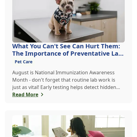
What You Can't See Can Hurt Them:
The Importance of Preventative Lab
Work
Pet Care
August is National Immunization Awareness
Month - don't forget that routine lab work is
just as vital! Early testing helps detect hidden
issues, keeping your pet healthier, longer.
Read More