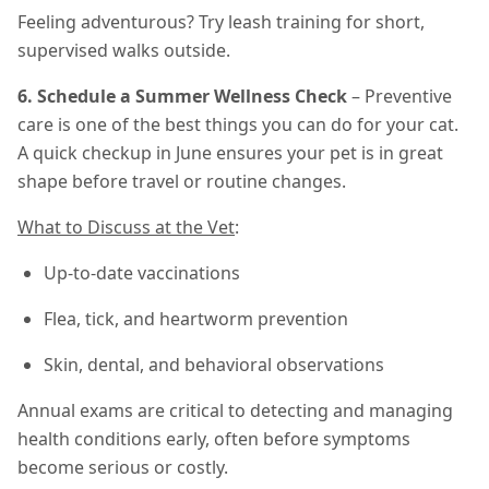
Feeling adventurous? Try leash training for short,
supervised walks outside.
6. Schedule a Summer Wellness Check
– Preventive
care is one of the best things you can do for your cat.
A quick checkup in June ensures your pet is in great
shape before travel or routine changes.
What to Discuss at the Vet
:
Up-to-date vaccinations
Flea, tick, and heartworm prevention
Skin, dental, and behavioral observations
Annual exams are critical to detecting and managing
health conditions early, often before symptoms
become serious or costly.