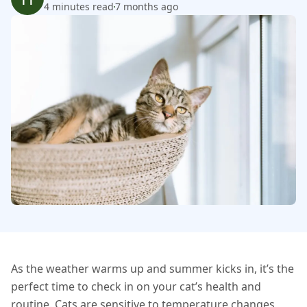
4 minutes read
7 months ago
As the weather warms up and summer kicks in, it’s the
perfect time to check in on your cat’s health and
routine. Cats are sensitive to temperature changes