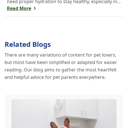
need proper hydration to stay healthy, especially in
the scorching days of July. Whether heading out for
Read More
a beach day or just enjoying a backyard BBQ,
keeping your furry friends cool, hydrated, and safe
is crucial. In this post, we'll explore the signs of
dehydration, tips for keeping your pets hydrated,
Related Blogs
and how your veterinary clinic can help.
There are many variations of content for pet lovers,
but most have been simplified or adapted for easier
reading. Our blog aims to gather the most heartfelt
and helpful advice for pet parents everywhere.