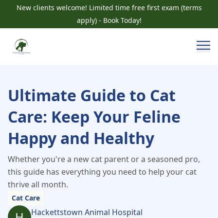
New clients welcome! Limited time free first exam (terms
apply) - Book Today!
Ultimate Guide to Cat
Care: Keep Your Feline
Happy and Healthy
Whether you're a new cat parent or a seasoned pro,
this guide has everything you need to help your cat
thrive all month.
Cat Care
Hackettstown Animal Hospital
H