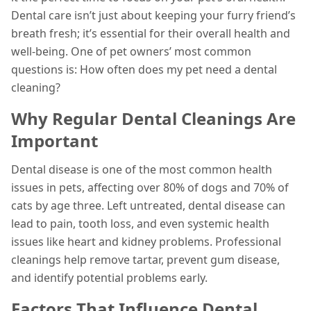
Dental care isn’t just about keeping your furry friend’s
breath fresh; it’s essential for their overall health and
well-being. One of pet owners’ most common
questions is: How often does my pet need a dental
cleaning?
Why Regular Dental Cleanings Are
Important
Dental disease is one of the most common health
issues in pets, affecting over 80% of dogs and 70% of
cats by age three. Left untreated, dental disease can
lead to pain, tooth loss, and even systemic health
issues like heart and kidney problems. Professional
cleanings help remove tartar, prevent gum disease,
and identify potential problems early.
Factors That Influence Dental