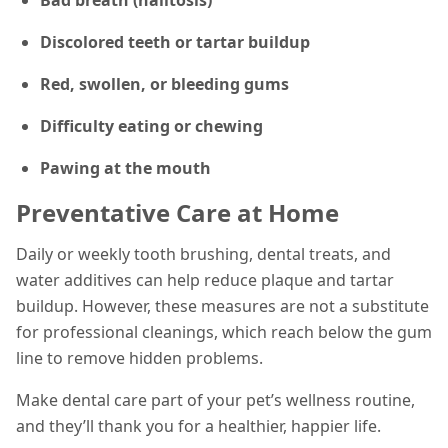
Discolored teeth or tartar buildup
Red, swollen, or bleeding gums
Difficulty eating or chewing
Pawing at the mouth
Preventative Care at Home
Daily or weekly tooth brushing, dental treats, and
water additives can help reduce plaque and tartar
buildup. However, these measures are not a substitute
for professional cleanings, which reach below the gum
line to remove hidden problems.
Make dental care part of your pet’s wellness routine,
and they’ll thank you for a healthier, happier life.