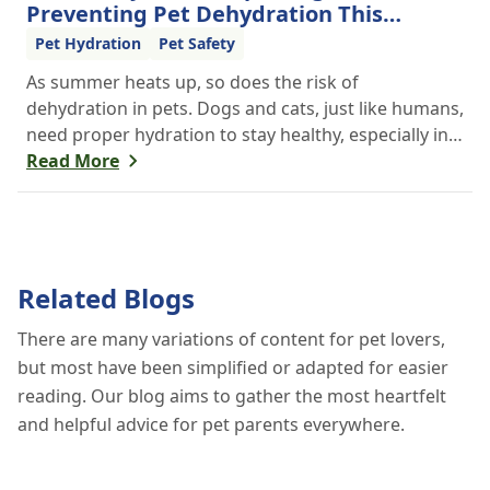
Preventing Pet Dehydration This
Summer
Pet Hydration
Pet Safety
As summer heats up, so does the risk of
dehydration in pets. Dogs and cats, just like humans,
need proper hydration to stay healthy, especially in
the scorching days of July. Whether heading out for
Read More
a beach day or just enjoying a backyard BBQ,
keeping your furry friends cool, hydrated, and safe
is crucial. In this post, we'll explore the signs of
dehydration, tips for keeping your pets hydrated,
Related Blogs
and how your veterinary clinic can help.
There are many variations of content for pet lovers,
but most have been simplified or adapted for easier
reading. Our blog aims to gather the most heartfelt
and helpful advice for pet parents everywhere.