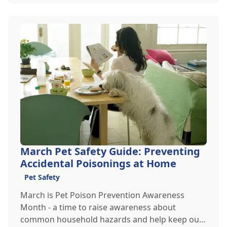
March Pet Safety Guide: Preventing
Accidental Poisonings at Home
Pet Safety
March is Pet Poison Prevention Awareness
Month - a time to raise awareness about
common household hazards and help keep our