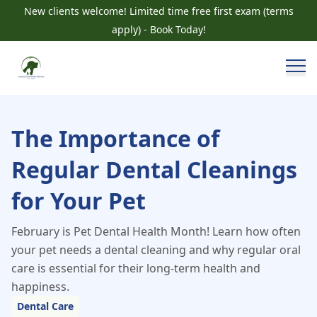
New clients welcome! Limited time free first exam (terms
apply) - Book Today!
The Importance of
Regular Dental Cleanings
for Your Pet
February is Pet Dental Health Month! Learn how often
your pet needs a dental cleaning and why regular oral
care is essential for their long-term health and
happiness.
Dental Care