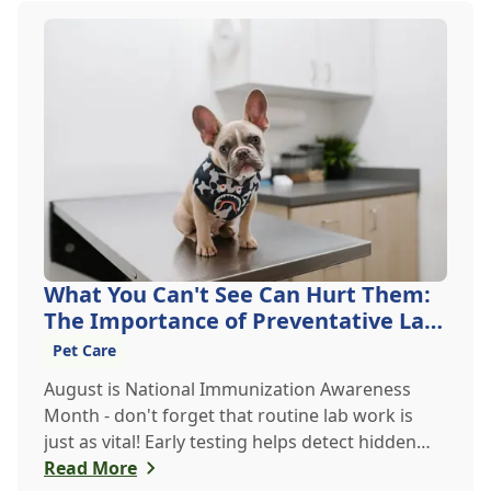
What You Can't See Can Hurt Them:
The Importance of Preventative Lab
Work
Pet Care
August is National Immunization Awareness
Month - don't forget that routine lab work is
just as vital! Early testing helps detect hidden
issues, keeping your pet healthier, longer.
Read More