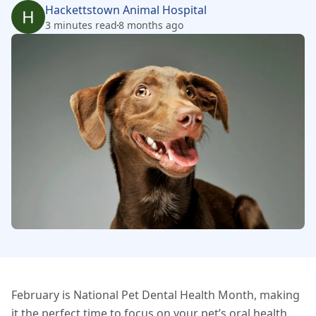
Hackettstown Animal Hospital
H
3 minutes read
8 months ago
February is National Pet Dental Health Month, making
it the perfect time to focus on your pet’s oral health.