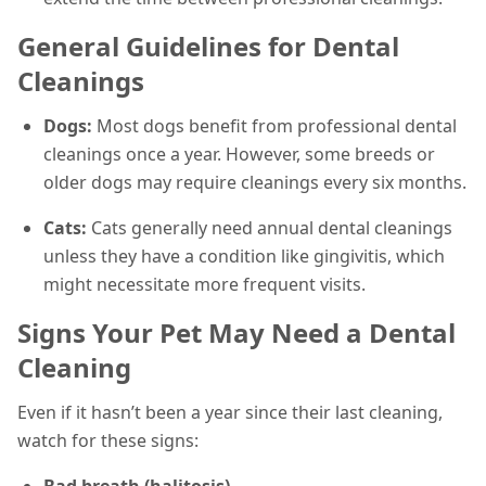
General Guidelines for Dental
Cleanings
Dogs:
Most dogs benefit from professional dental
cleanings once a year. However, some breeds or
older dogs may require cleanings every six months.
Cats:
Cats generally need annual dental cleanings
unless they have a condition like gingivitis, which
might necessitate more frequent visits.
Signs Your Pet May Need a Dental
Cleaning
Even if it hasn’t been a year since their last cleaning,
watch for these signs:
Bad breath (halitosis)