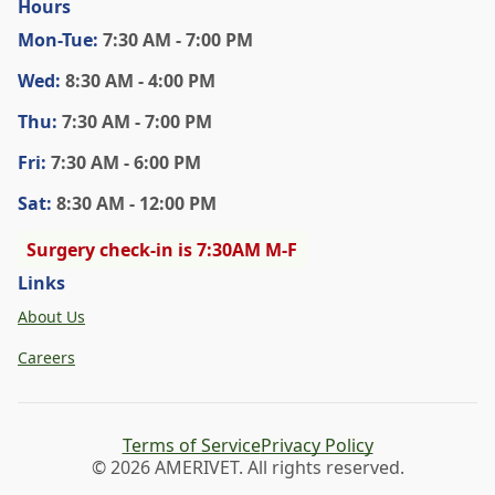
Hours
Mon
-Tue
:
7:30 AM - 7:00 PM
Wed
:
8:30 AM - 4:00 PM
Thu
:
7:30 AM - 7:00 PM
Fri
:
7:30 AM - 6:00 PM
Sat
:
8:30 AM - 12:00 PM
Surgery check-in is 7:30AM M-F
Links
About Us
Careers
Terms of Service
Privacy Policy
© 2026 AMERIVET. All rights reserved.