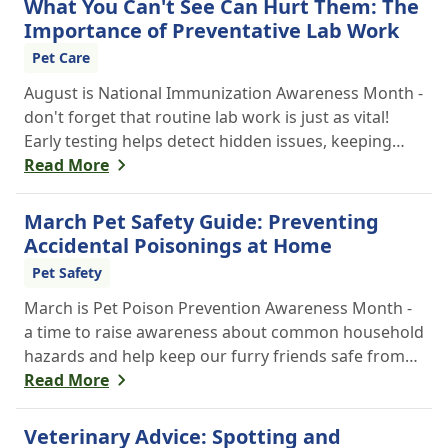
What You Can't See Can Hurt Them: The
Importance of Preventative Lab Work
Pet Care
August is National Immunization Awareness Month -
don't forget that routine lab work is just as vital!
Early testing helps detect hidden issues, keeping
your pet healthier, longer.
Read More
March Pet Safety Guide: Preventing
Accidental Poisonings at Home
Pet Safety
March is Pet Poison Prevention Awareness Month -
a time to raise awareness about common household
hazards and help keep our furry friends safe from
accidental poisoning.
Read More
Veterinary Advice: Spotting and