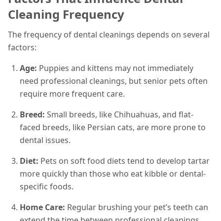
Cleaning Frequency
The frequency of dental cleanings depends on several
factors:
Age:
Puppies and kittens may not immediately
need professional cleanings, but senior pets often
require more frequent care.
Breed:
Small breeds, like Chihuahuas, and flat-
faced breeds, like Persian cats, are more prone to
dental issues.
Diet:
Pets on soft food diets tend to develop tartar
more quickly than those who eat kibble or dental-
specific foods.
Home Care:
Regular brushing your pet’s teeth can
extend the time between professional cleanings.