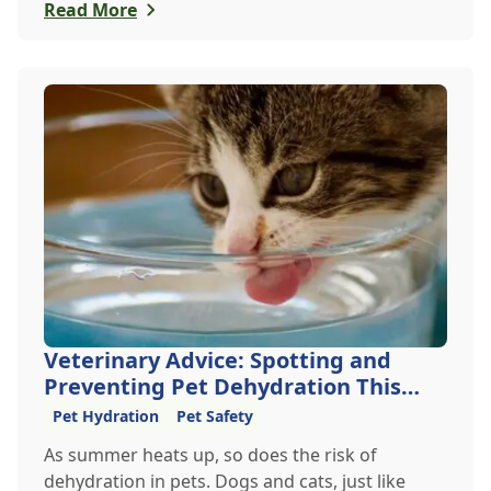
furry friends safe from accidental poisoning.
Read More
Veterinary Advice: Spotting and
Preventing Pet Dehydration This
Summer
Pet Hydration
Pet Safety
As summer heats up, so does the risk of
dehydration in pets. Dogs and cats, just like