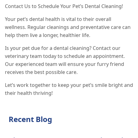
Contact Us to Schedule Your Pet’s Dental Cleaning!
Your pet’s dental health is vital to their overall
wellness. Regular cleanings and preventative care can
help them live a longer, healthier life.
Is your pet due for a dental cleaning? Contact our
veterinary team today to schedule an appointment.
Our experienced team will ensure your furry friend
receives the best possible care.
Let’s work together to keep your pet’s smile bright and
their health thriving!
Recent Blog