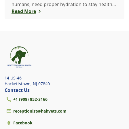
humans, need proper hydration to stay healthy,
especially in the scorching days of July. Whether
Read More
heading out for a beach day or just enjoying a
backyard BBQ, keeping your furry friends cool,
hydrated, and safe is crucial. In this post, we'll
explore the signs of dehydration, tips for
keeping your pets hydrated, and how your
veterinary clinic can help.
14 US-46
Hackettstown
,
NJ 07840
Contact Us
+1 (908) 852-3166
receptionist@hahvets.com
Facebook